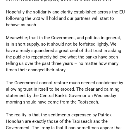
Hopefully the solidarity and clarity established across the EU
following the G20 will hold and our partners will start to
behave as such.
Meanwhile; trust in the Government, and politics in general,
is in short supply, so it should not be forfeited lightly. We
have already squandered a great deal of that trust in asking
the public to repeatedly believe what the banks have been
telling us over the past three years – no matter how many
times their changed their story.
The Government cannot restore much needed confidence by
allowing trust in itself to be eroded. The clear and calming
statement by the Central Bank’s Governor on Wednesday
morning should have come from the Taoiseach.
The reality is that the sentiments expressed by Patrick
Honohan are exactly those of the Taoiseach and the
Government. The irony is that it can sometimes appear that