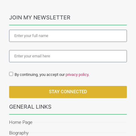
JOIN MY NEWSLETTER
By continuing, you accept our
privacy policy
.
STAY CONNECTED
GENERAL LINKS
Home Page
Biography