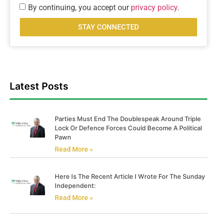
By continuing, you accept our
privacy policy
.
STAY CONNECTED
Latest Posts
Parties Must End The Doublespeak Around Triple
Lock Or Defence Forces Could Become A Political
Pawn
Read More »
Here Is The Recent Article I Wrote For The Sunday
Independent:
Read More »