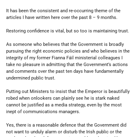
It has been the consistent and re-occurring theme of the
articles I have written here over the past 8 – 9 months.
Restoring confidence is vital, but so too is maintaining trust.
As someone who believes that the Government is broadly
pursuing the right economic policies and who believes in the
integrity of my former Fianna Fáil ministerial colleagues I
take no pleasure in admitting that the Government’s actions
and comments over the past ten days have fundamentally
undermined public trust.
Putting out Ministers to insist that the Emperor is beautifully
robed when onlookers can plainly see he is stark naked
cannot be justified as a media strategy, even by the most
inept of communications managers.
Yes, there is a reasonable defence that the Government did
not want to unduly alarm or disturb the Irish public or the