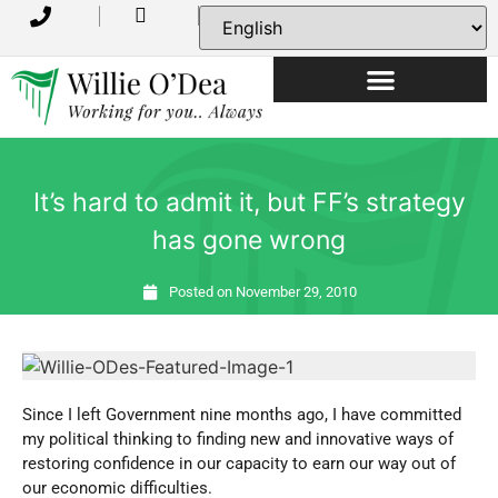
USEFUL INFORMATION
It’s hard to admit it, but FF’s strategy
has gone wrong
Posted on
November 29, 2010
Since I left Government nine months ago, I have committed
my political thinking to finding new and innovative ways of
restoring confidence in our capacity to earn our way out of
our economic difficulties.