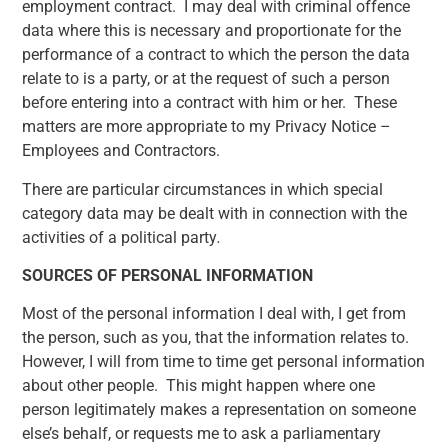
employment contract. I may deal with criminal offence
data where this is necessary and proportionate for the
performance of a contract to which the person the data
relate to is a party, or at the request of such a person
before entering into a contract with him or her. These
matters are more appropriate to my Privacy Notice –
Employees and Contractors.
There are particular circumstances in which special
category data may be dealt with in connection with the
activities of a political party
.
SOURCES OF PERSONAL INFORMATION
Most of the personal information I deal with, I get from
the person, such as you, that the information relates to.
However, I will from time to time get personal information
about other people. This might happen where one
person legitimately makes a representation on someone
else’s behalf, or requests me to ask a parliamentary