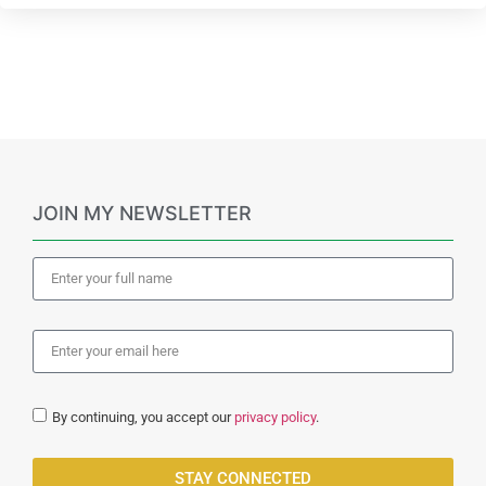
JOIN MY NEWSLETTER
By continuing, you accept our
privacy policy
.
STAY CONNECTED