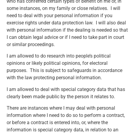
who has conferred certain types of benefit on me or, in
some instances, on my family or close relatives. I will
need to deal with your personal information if you
exercise rights under data protection law. I will also deal
with personal information if the dealing is needed so that
I can obtain legal advice or if I need to take part in court
or similar proceedings.
I am allowed to do research into people’s political
opinions or likely political opinions, for electoral
purposes. This is subject to safeguards in accordance
with the law protecting personal information.
I am allowed to deal with special category data that has
clearly been made public by the person it relates to.
There are instances where I may deal with personal
information where I need to do so to perform a contract,
or before a contract is entered into, or, where the
information is special category data, in relation to an