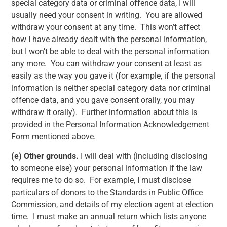
special category data or criminal offence data, I will
usually need your consent in writing. You are allowed
withdraw your consent at any time. This won’t affect
how I have already dealt with the personal information,
but I won’t be able to deal with the personal information
any more. You can withdraw your consent at least as
easily as the way you gave it (for example, if the personal
information is neither special category data nor criminal
offence data, and you gave consent orally, you may
withdraw it orally). Further information about this is
provided in the Personal Information Acknowledgement
Form mentioned above.
(e)
Other grounds.
I will deal with (including disclosing
to someone else) your personal information if the law
requires me to do so. For example, I must disclose
particulars of donors to the Standards in Public Office
Commission, and details of my election agent at election
time. I must make an annual return which lists anyone