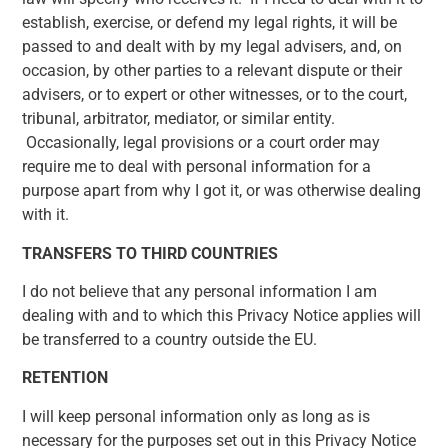
establish, exercise, or defend my legal rights, it will be
passed to and dealt with by my legal advisers, and, on
occasion, by other parties to a relevant dispute or their
advisers, or to expert or other witnesses, or to the court,
tribunal, arbitrator, mediator, or similar entity.
Occasionally, legal provisions or a court order may
require me to deal with personal information for a
purpose apart from why I got it, or was otherwise dealing
with it.
TRANSFERS TO THIRD COUNTRIES
I do not believe that any personal information I am
dealing with and to which this Privacy Notice applies will
be transferred to a country outside the EU.
RETENTION
I will keep personal information only as long as is
necessary for the purposes set out in this Privacy Notice