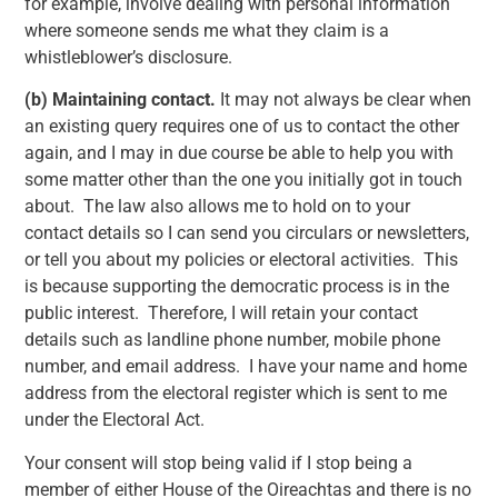
for example, involve dealing with personal information
where someone sends me what they claim is a
whistleblower’s disclosure.
(b)
Maintaining contact.
It may not always be clear when
an existing query requires one of us to contact the other
again, and I may in due course be able to help you with
some matter other than the one you initially got in touch
about. The law also allows me to hold on to your
contact details so I can send you circulars or newsletters,
or tell you about my policies or electoral activities. This
is because supporting the democratic process is in the
public interest. Therefore, I will retain your contact
details such as landline phone number, mobile phone
number, and email address. I have your name and home
address from the electoral register which is sent to me
under the Electoral Act.
Your consent will stop being valid if I stop being a
member of either House of the Oireachtas and there is no