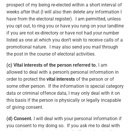
prospect of my being re-elected within a short interval of
weeks after that (I will also then delete any information I
have from the electoral register). I am permitted, unless
you opt out, to ring you or have you rung on your landline
if you are not ex-directory or have not had your number
listed as one at which you don’t wish to receive calls of a
promotional nature. I may also send you mail through
the post in the course of electoral activities.
(c)
Vital interests of the person referred to.
I am
allowed to deal with a person’s personal information in
order to protect the
vital interests
of the person or of
some other person. If the information is special category
data or criminal offence data, I may only deal with it on
this basis if the person is physically or legally incapable
of giving consent.
(d)
Consent.
I will deal with your personal information if
you consent to my doing so. If you ask me to deal with