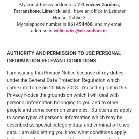
My constituency address is
2 Glenview Gardens,
Farranshone, Limerick
, and I have an office in Leinster
House, Dublin 2.
My telephone number is
061454488
, and my email
address is
willie.odea@oireachtas.ie
.
AUTHORITY AND PERMISSION TO USE PERSONAL
INFORMATION.RELEVANT CONDITIONS.
I am issuing this Privacy Notice because of my duties
under the General Data Protection Regulation which
came into force on 25 May 2018. I’m setting out in this
Privacy Notice the grounds on which I will deal with
personal information belonging to you and to other
people and some common examples. Stricter rules apply
to some types of personal information which may be
described as special category data and criminal offence
data. I am also letting you know what conditions apply