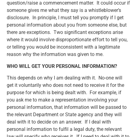
question/raise a commencement matter. It could occur if
someone gives me what they say is a whistleblower’s
disclosure. In principle, I must tell you promptly if I get
personal information about you from someone else, but
there are exceptions. Two significant exceptions arise
where it would involve disproportionate effort to tell you,
or telling you would be inconsistent with a legitimate
reason why the information was given to me.
WHO WILL GET YOUR PERSONAL INFORMATION?
This depends on why I am dealing with it. No-one will
get it voluntarily who does not need to receive it for the
purpose for which is being dealt with. For example, if
you ask me to make a representation involving your
personal information, that information will be passed to
the relevant Department or State agency and they will
deal with it to decide on an answer. If I deal with
personal information to fulfil a legal duty, the relevant
law will specify who receives it. If I need to deal with it to