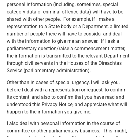
personal information (including, sometimes, special
category data or criminal offence data) will have to be
shared with other people. For example, if I make a
representation to a State body or a Department, a limited
number of people there will have to consider and deal
with the information to give me an answer. If I ask a
parliamentary question/raise a commencement matter,
the information is transmitted to the relevant Department
through civil servants in the Houses of the Oireachtas
Service (parliamentary administration).
Other than in cases of special urgency, I will ask you,
before I deal with a representation or request, to confirm
its content, and also to confirm that you have read and
understood this Privacy Notice, and appreciate what will
happen to the information you give me.
I also deal with personal information in the course of
committee or other parliamentary business. This might,