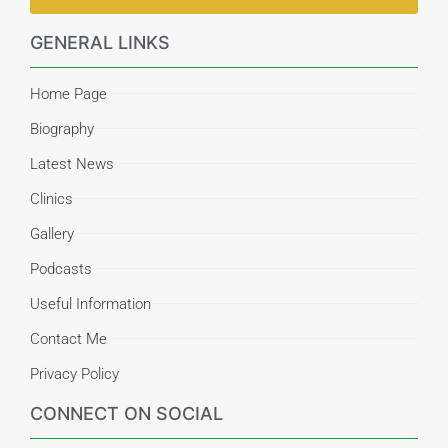
GENERAL LINKS
Home Page
Biography
Latest News
Clinics
Gallery
Podcasts
Useful Information
Contact Me
Privacy Policy
CONNECT ON SOCIAL