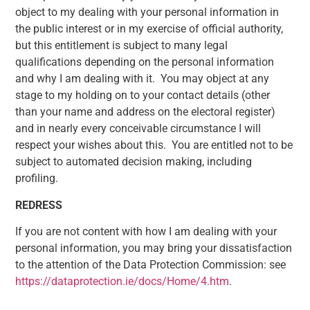
object to my dealing with your personal information in
the public interest or in my exercise of official authority,
but this entitlement is subject to many legal
qualifications depending on the personal information
and why I am dealing with it. You may object at any
stage to my holding on to your contact details (other
than your name and address on the electoral register)
and in nearly every conceivable circumstance I will
respect your wishes about this. You are entitled not to be
subject to automated decision making, including
profiling.
REDRESS
If you are not content with how I am dealing with your
personal information, you may bring your dissatisfaction
to the attention of the Data Protection Commission: see
https://dataprotection.ie/docs/Home/4.htm
.