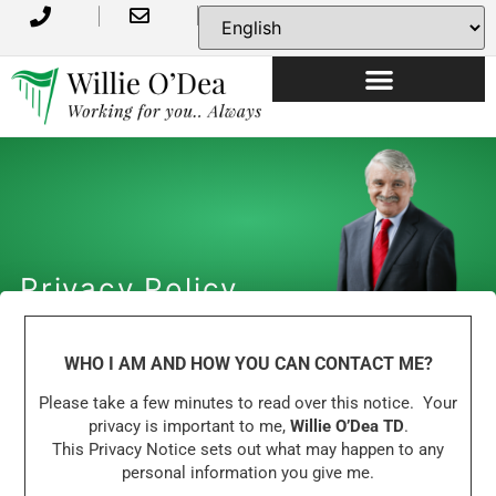
Privacy Policy
WHO I AM AND HOW YOU CAN CONTACT ME?
Please take a few minutes to read over this notice. Your
privacy is important to me,
Willie O’Dea TD
.
This Privacy Notice sets out what may happen to any
personal information you give me.