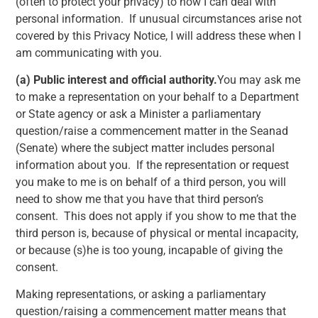
(often to protect your privacy) to how I can deal with
personal information. If unusual circumstances arise not
covered by this Privacy Notice, I will address these when I
am communicating with you.
(a)
Public interest and official authority.
You may ask me
to make a representation on your behalf to a Department
or State agency or ask a Minister a parliamentary
question/raise a commencement matter in the Seanad
(Senate) where the subject matter includes personal
information about you. If the representation or request
you make to me is on behalf of a third person, you will
need to show me that you have that third person’s
consent. This does not apply if you show to me that the
third person is, because of physical or mental incapacity,
or because (s)he is too young, incapable of giving the
consent.
Making representations, or asking a parliamentary
question/raising a commencement matter means that