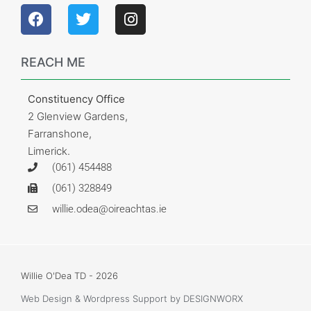
REACH ME
Constituency Office
2 Glenview Gardens,
Farranshone,
Limerick.
(061) 454488
(061) 328849
willie.odea@oireachtas.ie
Willie O'Dea TD - 2026
Web Design & Wordpress Support
by DESIGNWORX