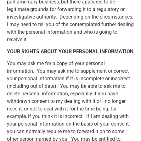
parliamentary business, but there appeared to be
legitimate grounds for forwarding it to a regulatory or
investigative authority. Depending on the circumstances,
I may need to tell you of the contemplated further dealing
with the personal information and who is going to
receive it.
YOUR RIGHTS ABOUT YOUR PERSONAL INFORMATION
You may ask me for a copy of your personal
information. You may ask me to supplement or correct
your personal information if it is incomplete or incorrect
(including out of date). You may be able to ask me to
delete personal information, especially if you have
withdrawn consent to my dealing with it or I no longer
need it, or not to deal with it for the time being, for
example, if you think it is incorrect. If I am dealing with
your personal information on the basis of your consent,
you can normally require me to forward it on to some
other person named by you. You may be entitled to