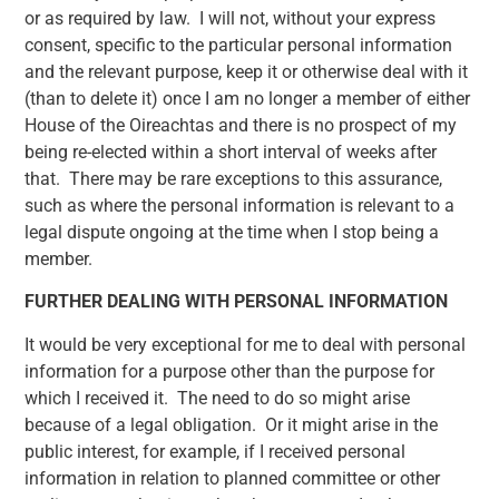
or as required by law. I will not, without your express
consent, specific to the particular personal information
and the relevant purpose, keep it or otherwise deal with it
(than to delete it) once I am no longer a member of either
House of the Oireachtas and there is no prospect of my
being re-elected within a short interval of weeks after
that. There may be rare exceptions to this assurance,
such as where the personal information is relevant to a
legal dispute ongoing at the time when I stop being a
member.
FURTHER DEALING WITH PERSONAL INFORMATION
It would be very exceptional for me to deal with personal
information for a purpose other than the purpose for
which I received it. The need to do so might arise
because of a legal obligation. Or it might arise in the
public interest, for example, if I received personal
information in relation to planned committee or other