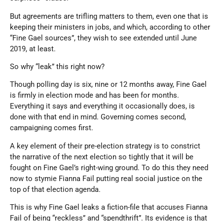
But agreements are trifling matters to them, even one that is
keeping their ministers in jobs, and which, according to other
“Fine Gael sources”, they wish to see extended until June
2019, at least.
So why “leak” this right now?
Though polling day is six, nine or 12 months away, Fine Gael
is firmly in election mode and has been for months.
Everything it says and everything it occasionally does, is
done with that end in mind. Governing comes second,
campaigning comes first.
A key element of their pre-election strategy is to constrict
the narrative of the next election so tightly that it will be
fought on Fine Gael’s right-wing ground. To do this they need
now to stymie Fianna Fail putting real social justice on the
top of that election agenda.
This is why Fine Gael leaks a fiction-file that accuses Fianna
Fail of being “reckless” and “spendthrift”. Its evidence is that