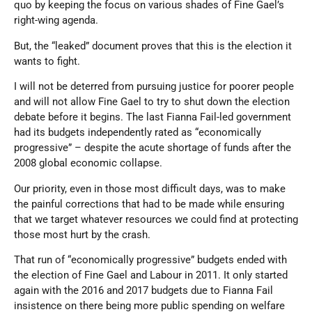
quo by keeping the focus on various shades of Fine Gael’s
right-wing agenda.
But, the “leaked” document proves that this is the election it
wants to fight.
I will not be deterred from pursuing justice for poorer people
and will not allow Fine Gael to try to shut down the election
debate before it begins. The last Fianna Fail-led government
had its budgets independently rated as “economically
progressive” – despite the acute shortage of funds after the
2008 global economic collapse.
Our priority, even in those most difficult days, was to make
the painful corrections that had to be made while ensuring
that we target whatever resources we could find at protecting
those most hurt by the crash.
That run of “economically progressive” budgets ended with
the election of Fine Gael and Labour in 2011. It only started
again with the 2016 and 2017 budgets due to Fianna Fail
insistence on there being more public spending on welfare