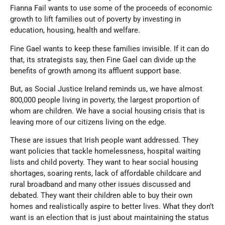
Fianna Fail wants to use some of the proceeds of economic
growth to lift families out of poverty by investing in
education, housing, health and welfare.
Fine Gael wants to keep these families invisible. If it can do
that, its strategists say, then Fine Gael can divide up the
benefits of growth among its affluent support base.
But, as Social Justice Ireland reminds us, we have almost
800,000 people living in poverty, the largest proportion of
whom are children. We have a social housing crisis that is
leaving more of our citizens living on the edge.
These are issues that Irish people want addressed. They
want policies that tackle homelessness, hospital waiting
lists and child poverty. They want to hear social housing
shortages, soaring rents, lack of affordable childcare and
rural broadband and many other issues discussed and
debated. They want their children able to buy their own
homes and realistically aspire to better lives. What they don’t
want is an election that is just about maintaining the status