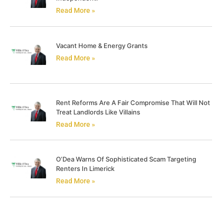
Read More »
Vacant Home & Energy Grants
Read More »
Rent Reforms Are A Fair Compromise That Will Not
Treat Landlords Like Villains
Read More »
O’Dea Warns Of Sophisticated Scam Targeting
Renters In Limerick
Read More »