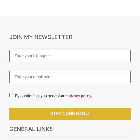
JOIN MY NEWSLETTER
By continuing, you accept our
privacy policy
.
STAY CONNECTED
GENERAL LINKS