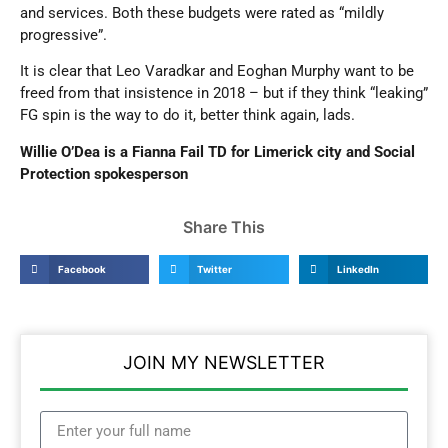
and services. Both these budgets were rated as “mildly
progressive”.
It is clear that Leo Varadkar and Eoghan Murphy want to be
freed from that insistence in 2018 – but if they think “leaking”
FG spin is the way to do it, better think again, lads.
Willie O’Dea is a Fianna Fail TD for Limerick city and Social
Protection spokesperson
Share This
Facebook
Twitter
LinkedIn
JOIN MY NEWSLETTER