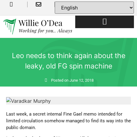
USEFUL INFORMATION
Leo needs to think again about the
leaky, old FG spin machine
Posted on
June 12, 2018
Last week, a secret internal Fine Gael memo intended for
limited circulation somehow managed to find its way into the
public domain.