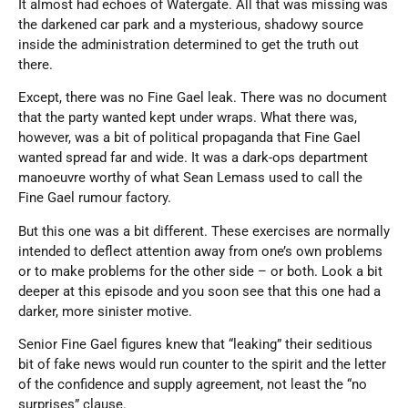
It almost had echoes of Watergate. All that was missing was
the darkened car park and a mysterious, shadowy source
inside the administration determined to get the truth out
there.
Except, there was no Fine Gael leak. There was no document
that the party wanted kept under wraps. What there was,
however, was a bit of political propaganda that Fine Gael
wanted spread far and wide. It was a dark-ops department
manoeuvre worthy of what Sean Lemass used to call the
Fine Gael rumour factory.
But this one was a bit different. These exercises are normally
intended to deflect attention away from one’s own problems
or to make problems for the other side – or both. Look a bit
deeper at this episode and you soon see that this one had a
darker, more sinister motive.
Senior Fine Gael figures knew that “leaking” their seditious
bit of fake news would run counter to the spirit and the letter
of the confidence and supply agreement, not least the “no
surprises” clause.