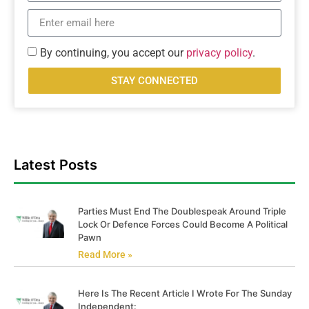
By continuing, you accept our
privacy policy
.
STAY CONNECTED
Latest Posts
Parties Must End The Doublespeak Around Triple
Lock Or Defence Forces Could Become A Political
Pawn
Read More »
Here Is The Recent Article I Wrote For The Sunday
Independent: