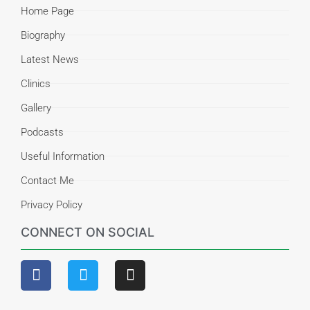
Home Page
Biography
Latest News
Clinics
Gallery
Podcasts
Useful Information
Contact Me
Privacy Policy
CONNECT ON SOCIAL