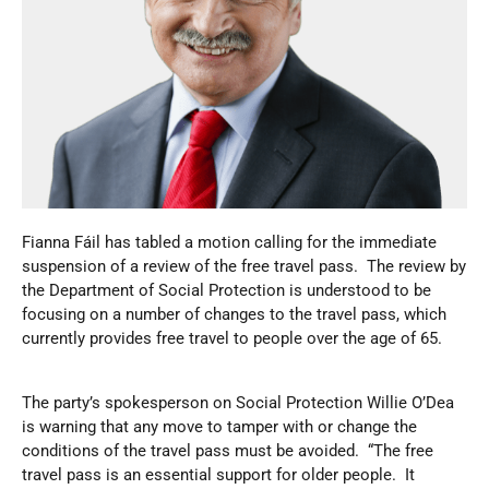
Fianna Fáil has tabled a motion calling for the immediate
suspension of a review of the free travel pass. The review by
the Department of Social Protection is understood to be
focusing on a number of changes to the travel pass, which
currently provides free travel to people over the age of 65.
The party’s spokesperson on Social Protection Willie O’Dea
is warning that any move to tamper with or change the
conditions of the travel pass must be avoided. “The free
travel pass is an essential support for older people. It