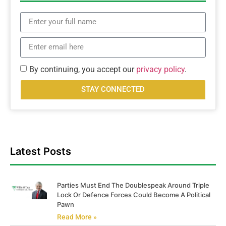
By continuing, you accept our
privacy policy
.
STAY CONNECTED
Latest Posts
Parties Must End The Doublespeak Around Triple
Lock Or Defence Forces Could Become A Political
Pawn
Read More »