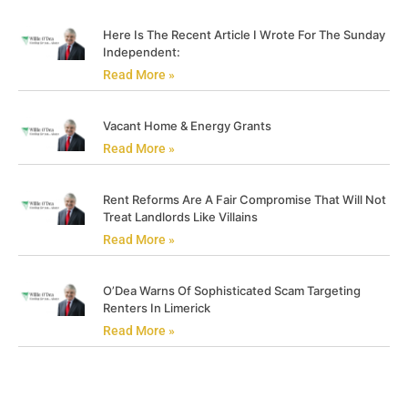
Here Is The Recent Article I Wrote For The Sunday
Independent:
Read More »
Vacant Home & Energy Grants
Read More »
Rent Reforms Are A Fair Compromise That Will Not
Treat Landlords Like Villains
Read More »
O’Dea Warns Of Sophisticated Scam Targeting
Renters In Limerick
Read More »