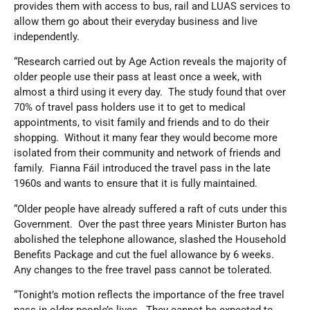
provides them with access to bus, rail and LUAS services to
allow them go about their everyday business and live
independently.
“Research carried out by Age Action reveals the majority of
older people use their pass at least once a week, with
almost a third using it every day. The study found that over
70% of travel pass holders use it to get to medical
appointments, to visit family and friends and to do their
shopping. Without it many fear they would become more
isolated from their community and network of friends and
family. Fianna Fáil introduced the travel pass in the late
1960s and wants to ensure that it is fully maintained.
“Older people have already suffered a raft of cuts under this
Government. Over the past three years Minister Burton has
abolished the telephone allowance, slashed the Household
Benefits Package and cut the fuel allowance by 6 weeks.
Any changes to the free travel pass cannot be tolerated.
“Tonight’s motion reflects the importance of the free travel
pass in older people’s lives. They cannot be expected to