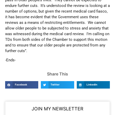
endure further cuts. It’s understood the review is looking at a
number of options, but given the recent medical card fiasco,
it has become evident that the Government uses these
reviews as a means of restricting entitlements. We cannot
allow older people to be subjected to stress and anxiety that
was witnessed during the medical card review. I’m calling on
TDs from both sides of the Chamber to support this motion
and to ensure that our older people are protected from any
further cuts”.
-Ends-
Share This
Facebook
Twitter
LinkedIn
JOIN MY NEWSLETTER