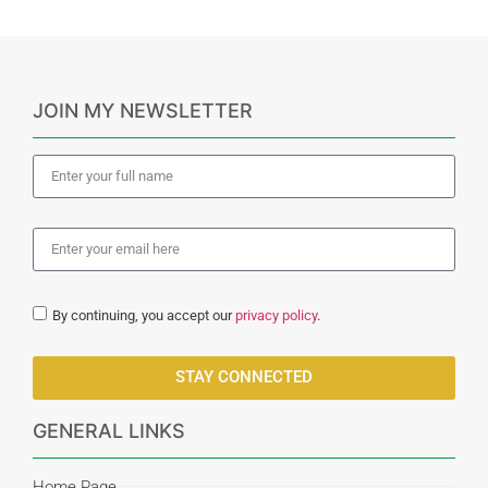
JOIN MY NEWSLETTER
By continuing, you accept our
privacy policy
.
STAY CONNECTED
GENERAL LINKS
Home Page