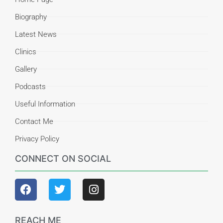
Biography
Latest News
Clinics
Gallery
Podcasts
Useful Information
Contact Me
Privacy Policy
CONNECT ON SOCIAL
REACH ME