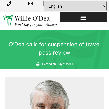
O’Dea calls for suspension of travel
pass review
Posted on
July 9, 2014