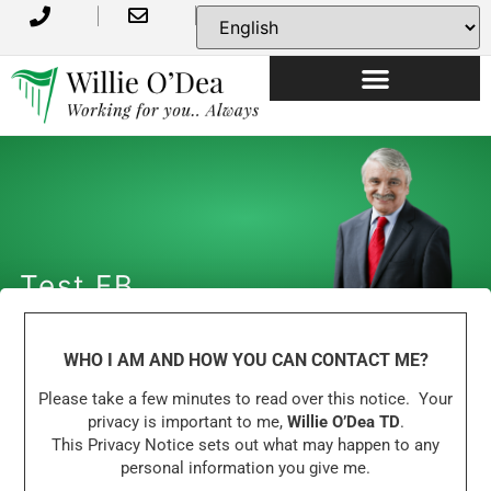
Test FB
WHO I AM AND HOW YOU CAN CONTACT ME?
Please take a few minutes to read over this notice. Your
privacy is important to me,
Willie O’Dea TD
.
This Privacy Notice sets out what may happen to any
personal information you give me.