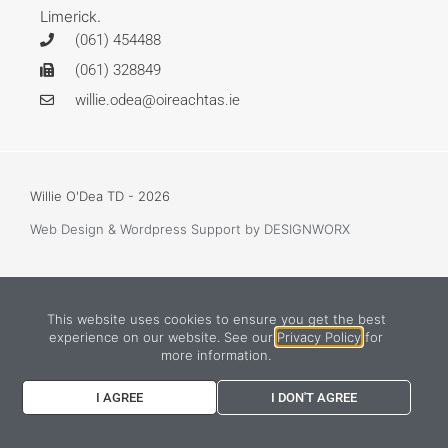
Limerick.
(061) 454488
(061) 328849
willie.odea@oireachtas.ie
Willie O'Dea TD - 2026
Web Design & Wordpress Support
by DESIGNWORX
This website uses cookies to ensure you get the best
experience on our website. See our
Privacy Policy
for
more information.
I AGREE
I DON'T AGREE