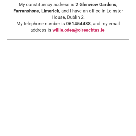
My constituency address is
2 Glenview Gardens,
Farranshone, Limerick
, and I have an office in Leinster
House, Dublin 2.
My telephone number is
061454488
, and my email
address is
willie.odea@oireachtas.ie
.