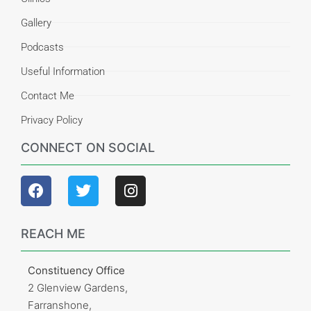
Gallery
Podcasts
Useful Information
Contact Me
Privacy Policy
CONNECT ON SOCIAL
REACH ME
Constituency Office
2 Glenview Gardens,
Farranshone,