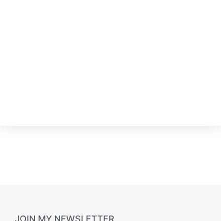
JOIN MY NEWSLETTER