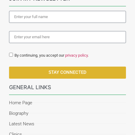
By continuing, you accept our
privacy policy
.
STAY CONNECTED
GENERAL LINKS
Home Page
Biography
Latest News
Clinics