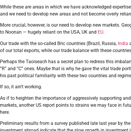
While these are areas in which we have acknowledged expertise
and we need to develop new areas and not become overly reliant
More crucial, however, is our need to develop new markets. Geo
to Noonan — hugely reliant on the USA, UK and
EU
.
Our trade with the so-called Bric countries (Brazil, Russia,
India
of our total exports, while our trade balance with these countri
Perhaps the Taoiseach has a secret plan to redress this imbalanc
“R” and “C” ones. Maybe that is why he gave the vital trade port
his past political familiarity with these two countries and regim
If so, it ain’t working.
As if to heighten the importance of aggressively supporting and
markets, another US report points to strains we may face in futu
here.
Preliminary results from a survey published late last year by t
investment abroad indicate that the slow growth in investment 