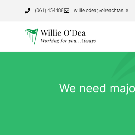
(061) 454488
willie.odea@oireachtas.ie
We need major