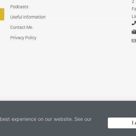
2
Podcasts
F
Li
Useful Information
Contact Me
Privacy Policy
 best experience on our website. See our
I