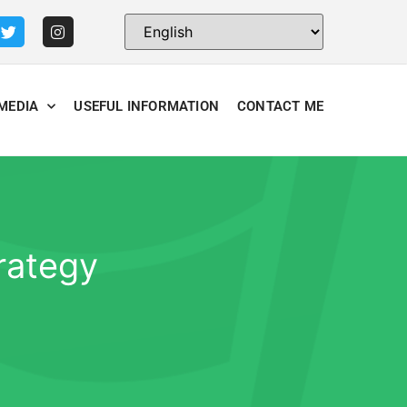
MEDIA
USEFUL INFORMATION
CONTACT ME
rategy