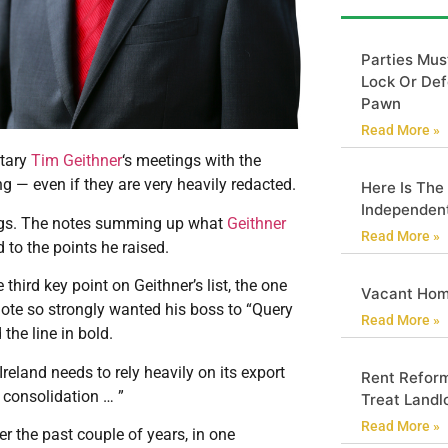
Parties Mus
Lock Or Def
Pawn
Read More »
tary
Tim Geithner
‘s meetings with the
g — even if they are very heavily redacted.
Here Is The
Independen
ings. The notes summing up what
Geithner
Read More »
to the points he raised.
 third key point on Geithner’s list, the one
Vacant Hom
 note so strongly wanted his boss to “Query
Read More »
 the line in bold.
reland needs to rely heavily on its export
Rent Reform
 consolidation … ”
Treat Landlo
Read More »
r the past couple of years, in one