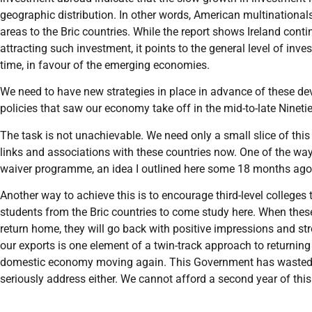
geographic distribution. In other words, American multinationals
areas to the Bric countries. While the report shows Ireland conti
attracting such investment, it points to the general level of in
time, in favour of the emerging economies.
We need to have new strategies in place in advance of these de
policies that saw our economy take off in the mid-to-late Nineti
The task is not unachievable. We need only a small slice of this
links and associations with these countries now. One of the ways 
waiver programme, an idea I outlined here some 18 months ago
Another way to achieve this is to encourage third-level college
students from the Bric countries to come study here. When thes
return home, they will go back with positive impressions and st
our exports is one element of a twin-track approach to returning 
domestic economy moving again. This Government has wasted the 
seriously address either. We cannot afford a second year of this