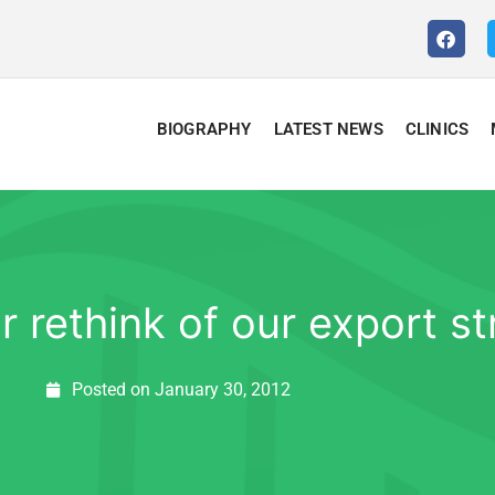
BIOGRAPHY
LATEST NEWS
CLINICS
 rethink of our export st
Posted on
January 30, 2012