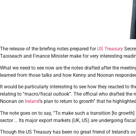
The release of the briefing notes prepared for
US Treasury
Secre
Taoiseach and Finance Minister make for very interesting readin
What we need to see now are the notes drafted after the meet
learned from those talks and how Kenny and Noonan responded 
It would be particularly interesting to see how they reacted to the
relating to “macro/fiscal outlook”. The official who drafted the
Noonan on
Ireland
‘s plan to return to growth” that he highlighted
The note goes on to say, “To make such a transition [to growth] I
sector … Its major export markets (UK, US) are undergoing fiscal
Though the US Treasury has been no great friend of Ireland’s ove