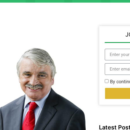
J
By contin
Latest Pos