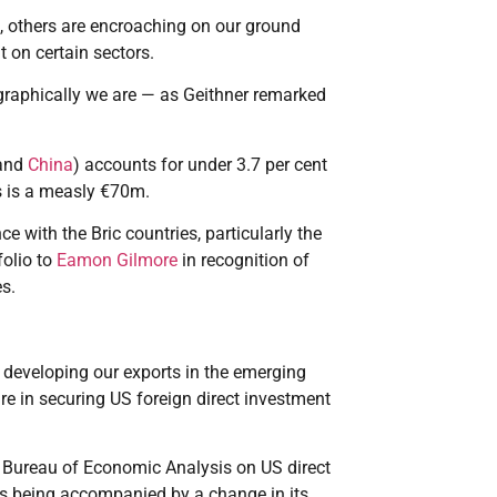
, others are encroaching on our ground
 on certain sectors.
graphically we are — as Geithner remarked
and
China
) accounts for under 3.7 per cent
es is a measly €70m.
e with the Bric countries, particularly the
folio to
Eamon Gilmore
in recognition of
es.
 developing our exports in the emerging
re in securing US foreign direct investment
he Bureau of Economic Analysis on US direct
is being accompanied by a change in its