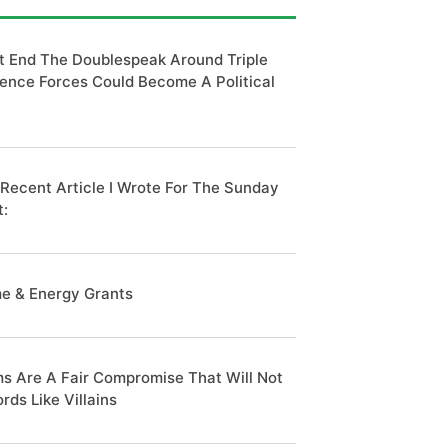
t End The Doublespeak Around Triple
ence Forces Could Become A Political
 Recent Article I Wrote For The Sunday
t:
e & Energy Grants
s Are A Fair Compromise That Will Not
rds Like Villains