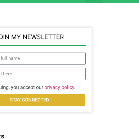
OIN MY NEWSLETTER
uing, you accept our
privacy policy
.
STAY CONNECTED
ts