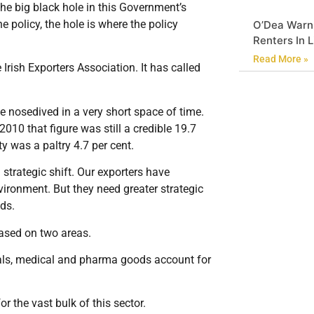
he big black hole in this Government’s
e policy, the hole is where the policy
O’Dea Warn
Renters In 
Read More »
rish Exporters Association. It has called
ve nosedived in a very short space of time.
2010 that figure was still a credible 19.7
ty was a paltry 4.7 per cent.
 strategic shift. Our exporters have
vironment. But they need greater strategic
ds.
based on two areas.
als, medical and pharma goods account for
or the vast bulk of this sector.