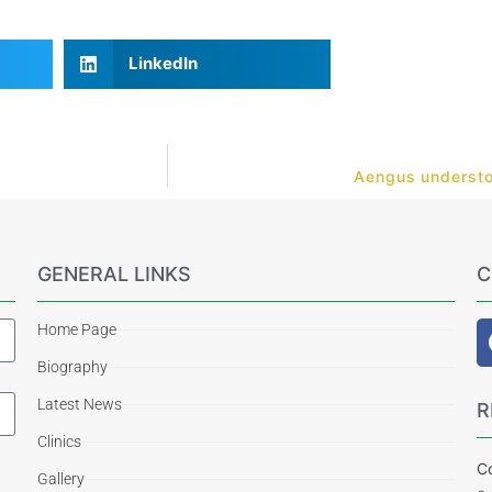
LinkedIn
Aengus understoo
GENERAL LINKS
C
Home Page
Biography
Latest News
R
Clinics
Co
Gallery