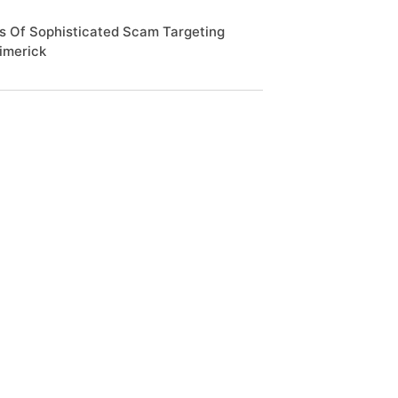
s Of Sophisticated Scam Targeting
Limerick