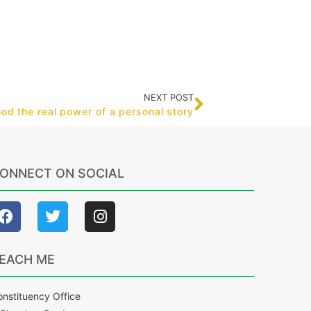
NEXT POST
d the real power of a personal story
ONNECT ON SOCIAL
EACH ME
nstituency Office