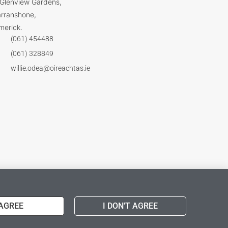
 Glenview Gardens,
arranshone,
merick.
(061) 454488
(061) 328849
willie.odea@oireachtas.ie
 AGREE
I DON'T AGREE
Web Design & Wordpress Support
by DESIGNWORX