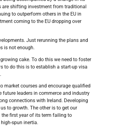
 are shifting investment from traditional
nuing to outperform others in the EU in
vestment coming to the EU dropping over
velopments. Just rerunning the plans and
es is not enough.
 growing cake. To do this we need to foster
to do this is to establish a start-up visa
.
s to market courses and encourage qualified
e future leaders in commerce and industry
rong connections with Ireland. Developing
us to growth. The other is to get our
first year of its term failing to
 high-spun inertia.