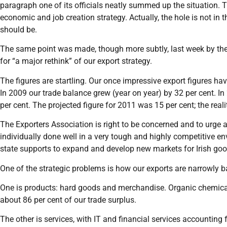
paragraph one of its officials neatly summed up the situation. T
economic and job creation strategy. Actually, the hole is not in th
should be.
The same point was made, though more subtly, last week by the I
for “a major rethink” of our export strategy.
The figures are startling. Our once impressive export figures ha
In 2009 our trade balance grew (year on year) by 32 per cent. In 
per cent. The projected figure for 2011 was 15 per cent; the reali
The Exporters Association is right to be concerned and to urge a
individually done well in a very tough and highly competitive en
state supports to expand and develop new markets for Irish goo
One of the strategic problems is how our exports are narrowly 
One is products: hard goods and merchandise. Organic chemic
about 86 per cent of our trade surplus.
The other is services, with IT and financial services accounting f