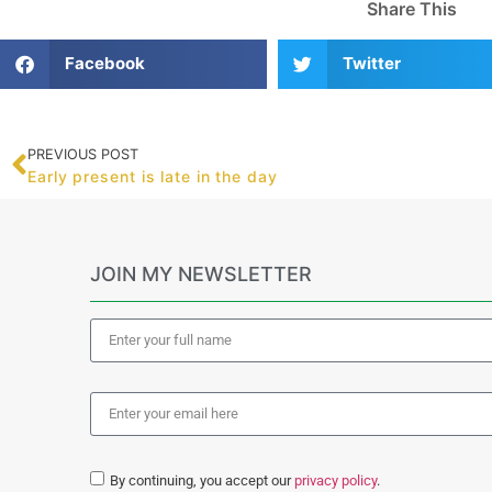
Share This
Facebook
Twitter
PREVIOUS POST
Early present is late in the day
JOIN MY NEWSLETTER
By continuing, you accept our
privacy policy
.