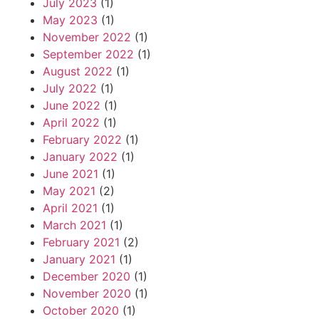
July 2023
(1)
May 2023
(1)
November 2022
(1)
September 2022
(1)
August 2022
(1)
July 2022
(1)
June 2022
(1)
April 2022
(1)
February 2022
(1)
January 2022
(1)
June 2021
(1)
May 2021
(2)
April 2021
(1)
March 2021
(1)
February 2021
(2)
January 2021
(1)
December 2020
(1)
November 2020
(1)
October 2020
(1)