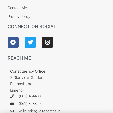
Contact Me
Privacy Policy
CONNECT ON SOCIAL
REACH ME
Constituency Office
2 Glenview Gardens,
Farranshone,
Limerick.
(061) 454488
(061) 328849
willie.odea@oireachtas.ie