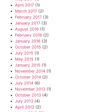
April 2017
(1)
March 2017
(2)
February 2017
(3)
January 2017
(3)
August 2016
(1)
February 2016
(2)
January 2016
(3)
October 2015
(2)
July 2015
(1)
May 2015
(1)
January 2015
(1)
November 2014
(1)
October 2014
(2)
July 2014
(6)
November 2013
(1)
October 2013
(4)
July 2013
(4)
April 2013
(2)