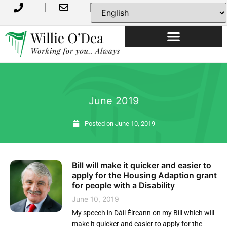
June 2019
Posted on
June 10, 2019
Bill will make it quicker and easier to
apply for the Housing Adaption grant
for people with a Disability
June 10, 2019
My speech in Dáil Éireann on my Bill which will
make it quicker and easier to apply for the