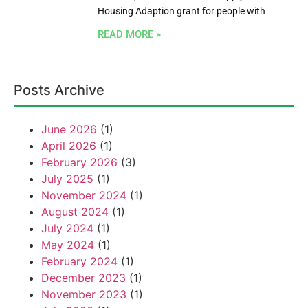
Housing Adaption grant for people with
READ MORE »
Posts Archive
June 2026
(1)
April 2026
(1)
February 2026
(3)
July 2025
(1)
November 2024
(1)
August 2024
(1)
July 2024
(1)
May 2024
(1)
February 2024
(1)
December 2023
(1)
November 2023
(1)