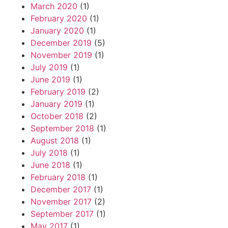
March 2020
(1)
February 2020
(1)
January 2020
(1)
December 2019
(5)
November 2019
(1)
July 2019
(1)
June 2019
(1)
February 2019
(2)
January 2019
(1)
October 2018
(2)
September 2018
(1)
August 2018
(1)
July 2018
(1)
June 2018
(1)
February 2018
(1)
December 2017
(1)
November 2017
(2)
September 2017
(1)
May 2017
(1)