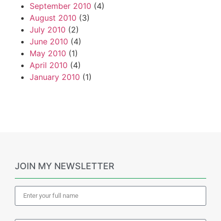
September 2010
(4)
August 2010
(3)
July 2010
(2)
June 2010
(4)
May 2010
(1)
April 2010
(4)
January 2010
(1)
JOIN MY NEWSLETTER