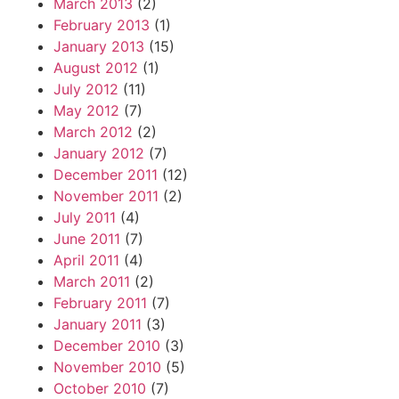
March 2013
(2)
February 2013
(1)
January 2013
(15)
August 2012
(1)
July 2012
(11)
May 2012
(7)
March 2012
(2)
January 2012
(7)
December 2011
(12)
November 2011
(2)
July 2011
(4)
June 2011
(7)
April 2011
(4)
March 2011
(2)
February 2011
(7)
January 2011
(3)
December 2010
(3)
November 2010
(5)
October 2010
(7)