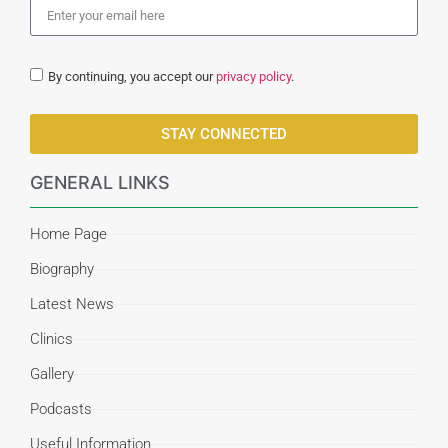
By continuing, you accept our
privacy policy
.
STAY CONNECTED
GENERAL LINKS
Home Page
Biography
Latest News
Clinics
Gallery
Podcasts
Useful Information