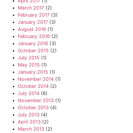
April 2017
(1)
March 2017
(2)
February 2017
(3)
January 2017
(3)
August 2016
(1)
February 2016
(2)
January 2016
(3)
October 2015
(2)
July 2015
(1)
May 2015
(1)
January 2015
(1)
November 2014
(1)
October 2014
(2)
July 2014
(6)
November 2013
(1)
October 2013
(4)
July 2013
(4)
April 2013
(2)
March 2013
(2)