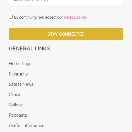
By continuing, you accept our
privacy policy
.
STAY CONNECTED
GENERAL LINKS
Home Page
Biography
Latest News
Clinics
Gallery
Podcasts
Useful Information