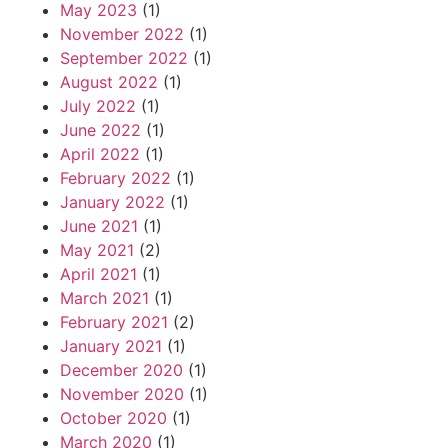
May 2023
(1)
November 2022
(1)
September 2022
(1)
August 2022
(1)
July 2022
(1)
June 2022
(1)
April 2022
(1)
February 2022
(1)
January 2022
(1)
June 2021
(1)
May 2021
(2)
April 2021
(1)
March 2021
(1)
February 2021
(2)
January 2021
(1)
December 2020
(1)
November 2020
(1)
October 2020
(1)
March 2020
(1)