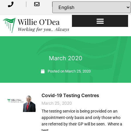
USEFUL INFORMATION
March 2020
Posted on
March 25, 2020
Covid-19 Testing Centres
March 25, 2020
The testing service is being provided on an
appointment-only basis and only those who
are referred by their GP will be seen. Where a
test