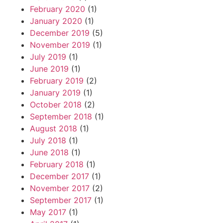
February 2020
(1)
January 2020
(1)
December 2019
(5)
November 2019
(1)
July 2019
(1)
June 2019
(1)
February 2019
(2)
January 2019
(1)
October 2018
(2)
September 2018
(1)
August 2018
(1)
July 2018
(1)
June 2018
(1)
February 2018
(1)
December 2017
(1)
November 2017
(2)
September 2017
(1)
May 2017
(1)