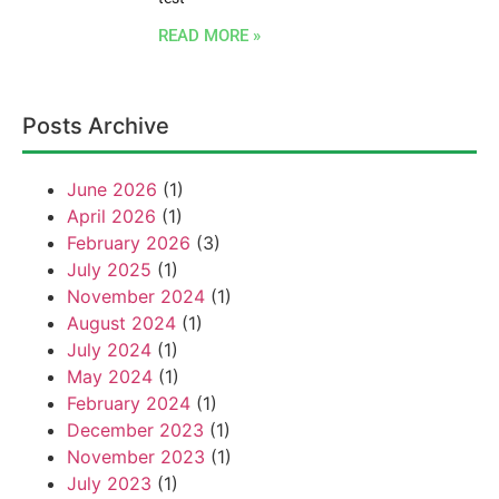
READ MORE »
Posts Archive
June 2026
(1)
April 2026
(1)
February 2026
(3)
July 2025
(1)
November 2024
(1)
August 2024
(1)
July 2024
(1)
May 2024
(1)
February 2024
(1)
December 2023
(1)
November 2023
(1)
July 2023
(1)