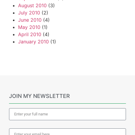
August 2010
(3)
July 2010
(2)
June 2010
(4)
May 2010
(1)
April 2010
(4)
January 2010
(1)
JOIN MY NEWSLETTER