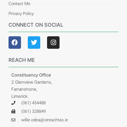
Contact Me
Privacy Policy
CONNECT ON SOCIAL
REACH ME
Constituency Office
2 Glenview Gardens,
Farranshone,
Limerick.
(061) 454488
(061) 328849
willie.odea@oireachtas.ie