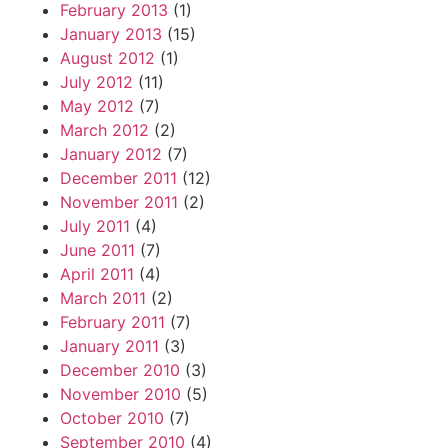
February 2013
(1)
January 2013
(15)
August 2012
(1)
July 2012
(11)
May 2012
(7)
March 2012
(2)
January 2012
(7)
December 2011
(12)
November 2011
(2)
July 2011
(4)
June 2011
(7)
April 2011
(4)
March 2011
(2)
February 2011
(7)
January 2011
(3)
December 2010
(3)
November 2010
(5)
October 2010
(7)
September 2010
(4)