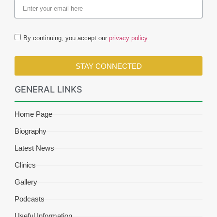
By continuing, you accept our
privacy policy
.
STAY CONNECTED
GENERAL LINKS
Home Page
Biography
Latest News
Clinics
Gallery
Podcasts
Useful Information