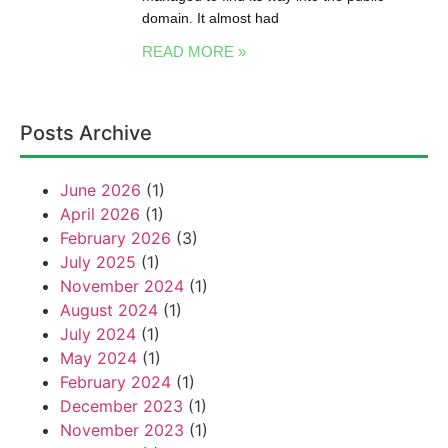
domain. It almost had
READ MORE »
Posts Archive
June 2026
(1)
April 2026
(1)
February 2026
(3)
July 2025
(1)
November 2024
(1)
August 2024
(1)
July 2024
(1)
May 2024
(1)
February 2024
(1)
December 2023
(1)
November 2023
(1)