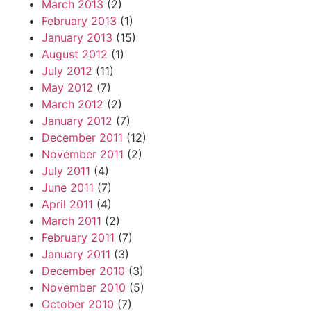
March 2013
(2)
February 2013
(1)
January 2013
(15)
August 2012
(1)
July 2012
(11)
May 2012
(7)
March 2012
(2)
January 2012
(7)
December 2011
(12)
November 2011
(2)
July 2011
(4)
June 2011
(7)
April 2011
(4)
March 2011
(2)
February 2011
(7)
January 2011
(3)
December 2010
(3)
November 2010
(5)
October 2010
(7)