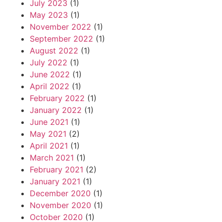
July 2023
(1)
May 2023
(1)
November 2022
(1)
September 2022
(1)
August 2022
(1)
July 2022
(1)
June 2022
(1)
April 2022
(1)
February 2022
(1)
January 2022
(1)
June 2021
(1)
May 2021
(2)
April 2021
(1)
March 2021
(1)
February 2021
(2)
January 2021
(1)
December 2020
(1)
November 2020
(1)
October 2020
(1)