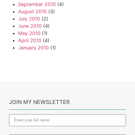
September 2010
(4)
August 2010
(3)
July 2010
(2)
June 2010
(4)
May 2010
(1)
April 2010
(4)
January 2010
(1)
JOIN MY NEWSLETTER