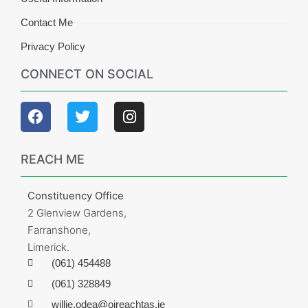
Contact Me
Privacy Policy
CONNECT ON SOCIAL
REACH ME
Constituency Office
2 Glenview Gardens,
Farranshone,
Limerick.
(061) 454488
(061) 328849
willie.odea@oireachtas.ie