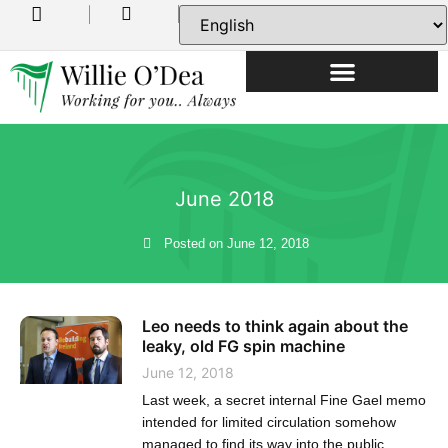
USEFUL INFORMATION
June 2018
Posted on
June 12, 2018
Leo needs to think again about the
leaky, old FG spin machine
June 12, 2018
Last week, a secret internal Fine Gael memo
intended for limited circulation somehow
managed to find its way into the public