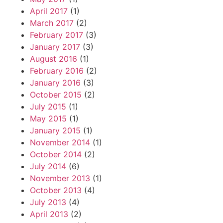
April 2017
(1)
March 2017
(2)
February 2017
(3)
January 2017
(3)
August 2016
(1)
February 2016
(2)
January 2016
(3)
October 2015
(2)
July 2015
(1)
May 2015
(1)
January 2015
(1)
November 2014
(1)
October 2014
(2)
July 2014
(6)
November 2013
(1)
October 2013
(4)
July 2013
(4)
April 2013
(2)