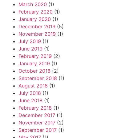
March 2020
(1)
February 2020
(1)
January 2020
(1)
December 2019
(5)
November 2019
(1)
July 2019
(1)
June 2019
(1)
February 2019
(2)
January 2019
(1)
October 2018
(2)
September 2018
(1)
August 2018
(1)
July 2018
(1)
June 2018
(1)
February 2018
(1)
December 2017
(1)
November 2017
(2)
September 2017
(1)
May 2017
(1)