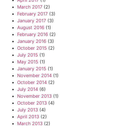
April 2017
(1)
March 2017
(2)
February 2017
(3)
January 2017
(3)
August 2016
(1)
February 2016
(2)
January 2016
(3)
October 2015
(2)
July 2015
(1)
May 2015
(1)
January 2015
(1)
November 2014
(1)
October 2014
(2)
July 2014
(6)
November 2013
(1)
October 2013
(4)
July 2013
(4)
April 2013
(2)
March 2013
(2)