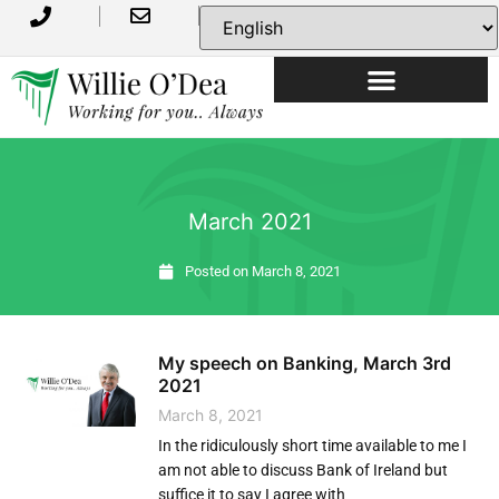
USEFUL INFORMATION
March 2021
Posted on
March 8, 2021
My speech on Banking, March 3rd
2021
March 8, 2021
In the ridiculously short time available to me I
am not able to discuss Bank of Ireland but
suffice it to say I agree with