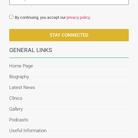
By continuing, you accept our
privacy policy
.
STAY CONNECTED
GENERAL LINKS
Home Page
Biography
Latest News
Clinics
Gallery
Podcasts
Useful Information