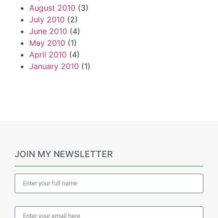
August 2010
(3)
July 2010
(2)
June 2010
(4)
May 2010
(1)
April 2010
(4)
January 2010
(1)
JOIN MY NEWSLETTER