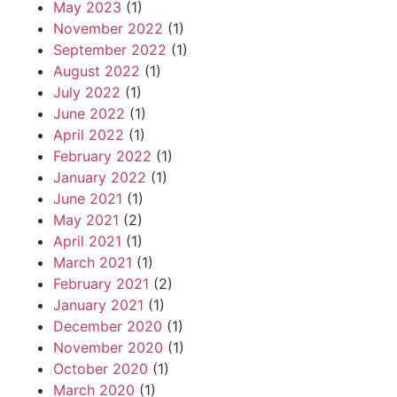
May 2023
(1)
November 2022
(1)
September 2022
(1)
August 2022
(1)
July 2022
(1)
June 2022
(1)
April 2022
(1)
February 2022
(1)
January 2022
(1)
June 2021
(1)
May 2021
(2)
April 2021
(1)
March 2021
(1)
February 2021
(2)
January 2021
(1)
December 2020
(1)
November 2020
(1)
October 2020
(1)
March 2020
(1)