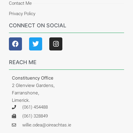
Contact Me
Privacy Policy
CONNECT ON SOCIAL
REACH ME
Constituency Office
2 Glenview Gardens,
Farranshone,
Limerick.
(061) 454488
(061) 328849
willie.odea@oireachtas.ie