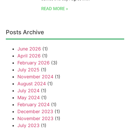
READ MORE »
Posts Archive
June 2026
(1)
April 2026
(1)
February 2026
(3)
July 2025
(1)
November 2024
(1)
August 2024
(1)
July 2024
(1)
May 2024
(1)
February 2024
(1)
December 2023
(1)
November 2023
(1)
July 2023
(1)