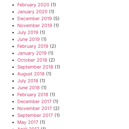
February 2020
(1)
January 2020
(1)
December 2019
(5)
November 2019
(1)
July 2019
(1)
June 2019
(1)
February 2019
(2)
January 2019
(1)
October 2018
(2)
September 2018
(1)
August 2018
(1)
July 2018
(1)
June 2018
(1)
February 2018
(1)
December 2017
(1)
November 2017
(2)
September 2017
(1)
May 2017
(1)