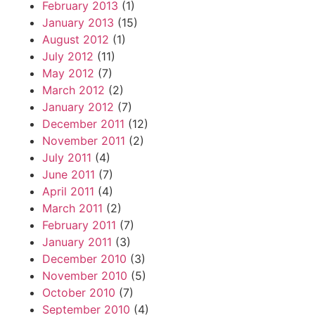
February 2013
(1)
January 2013
(15)
August 2012
(1)
July 2012
(11)
May 2012
(7)
March 2012
(2)
January 2012
(7)
December 2011
(12)
November 2011
(2)
July 2011
(4)
June 2011
(7)
April 2011
(4)
March 2011
(2)
February 2011
(7)
January 2011
(3)
December 2010
(3)
November 2010
(5)
October 2010
(7)
September 2010
(4)