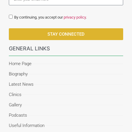
By continuing, you accept our
privacy policy
.
STAY CONNECTED
GENERAL LINKS
Home Page
Biography
Latest News
Clinics
Gallery
Podcasts
Useful Information