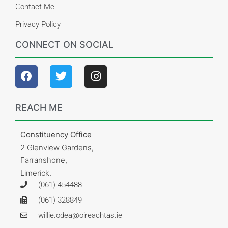
Contact Me
Privacy Policy
CONNECT ON SOCIAL
REACH ME
Constituency Office
2 Glenview Gardens,
Farranshone,
Limerick.
(061) 454488
(061) 328849
willie.odea@oireachtas.ie