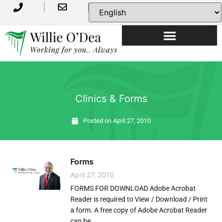
USEFUL INFORMATION
Clinics & Forms
Posted on
April 27, 2010
Forms
April 27, 2010
FORMS FOR DOWNLOAD Adobe Acrobat
Reader is required to View / Download / Print
a form. A free copy of Adobe Acrobat Reader
can be