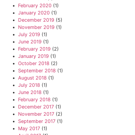
February 2020
(1)
January 2020
(1)
December 2019
(5)
November 2019
(1)
July 2019
(1)
June 2019
(1)
February 2019
(2)
January 2019
(1)
October 2018
(2)
September 2018
(1)
August 2018
(1)
July 2018
(1)
June 2018
(1)
February 2018
(1)
December 2017
(1)
November 2017
(2)
September 2017
(1)
May 2017
(1)