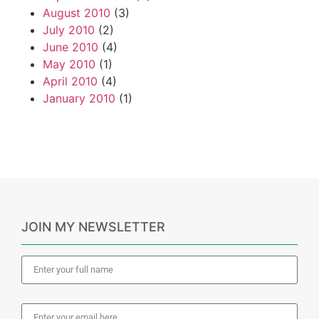
August 2010
(3)
July 2010
(2)
June 2010
(4)
May 2010
(1)
April 2010
(4)
January 2010
(1)
JOIN MY NEWSLETTER