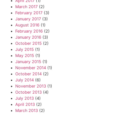
April 2017
(1)
March 2017
(2)
February 2017
(3)
January 2017
(3)
August 2016
(1)
February 2016
(2)
January 2016
(3)
October 2015
(2)
July 2015
(1)
May 2015
(1)
January 2015
(1)
November 2014
(1)
October 2014
(2)
July 2014
(6)
November 2013
(1)
October 2013
(4)
July 2013
(4)
April 2013
(2)
March 2013
(2)