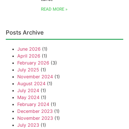
READ MORE »
Posts Archive
June 2026
(1)
April 2026
(1)
February 2026
(3)
July 2025
(1)
November 2024
(1)
August 2024
(1)
July 2024
(1)
May 2024
(1)
February 2024
(1)
December 2023
(1)
November 2023
(1)
July 2023
(1)