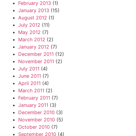
February 2013
(1)
January 2013
(15)
August 2012
(1)
July 2012
(11)
May 2012
(7)
March 2012
(2)
January 2012
(7)
December 2011
(12)
November 2011
(2)
July 2011
(4)
June 2011
(7)
April 2011
(4)
March 2011
(2)
February 2011
(7)
January 2011
(3)
December 2010
(3)
November 2010
(5)
October 2010
(7)
September 2010
(4)