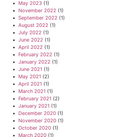
May 2023
(1)
November 2022
(1)
September 2022
(1)
August 2022
(1)
July 2022
(1)
June 2022
(1)
April 2022
(1)
February 2022
(1)
January 2022
(1)
June 2021
(1)
May 2021
(2)
April 2021
(1)
March 2021
(1)
February 2021
(2)
January 2021
(1)
December 2020
(1)
November 2020
(1)
October 2020
(1)
March 2020
(1)