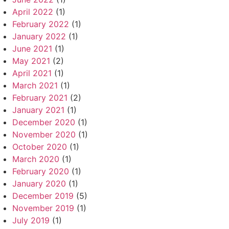
April 2022
(1)
February 2022
(1)
January 2022
(1)
June 2021
(1)
May 2021
(2)
April 2021
(1)
March 2021
(1)
February 2021
(2)
January 2021
(1)
December 2020
(1)
November 2020
(1)
October 2020
(1)
March 2020
(1)
February 2020
(1)
January 2020
(1)
December 2019
(5)
November 2019
(1)
July 2019
(1)