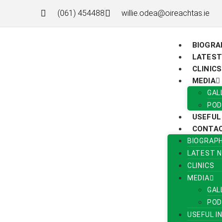
(061) 454488
willie.odea@oireachtas.ie
BIOGRA
LATEST
CLINICS
MEDIA
GAL
POD
USEFUL
CONTA
BIOGRAP
LATEST 
CLINICS
MEDIA
GAL
POD
USEFUL I