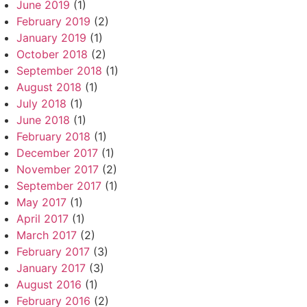
June 2019
(1)
February 2019
(2)
January 2019
(1)
October 2018
(2)
September 2018
(1)
August 2018
(1)
July 2018
(1)
June 2018
(1)
February 2018
(1)
December 2017
(1)
November 2017
(2)
September 2017
(1)
May 2017
(1)
April 2017
(1)
March 2017
(2)
February 2017
(3)
January 2017
(3)
August 2016
(1)
February 2016
(2)