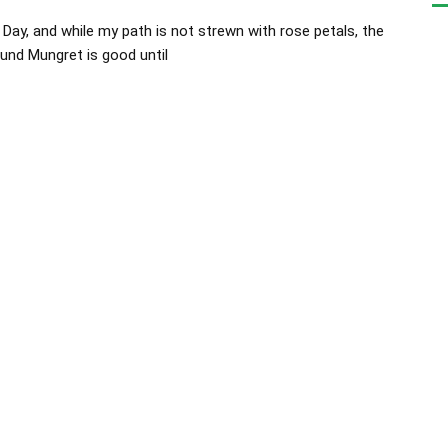
Day, and while my path is not strewn with rose petals, the
nd Mungret is good until