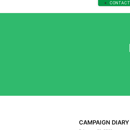
CONTACT
CAMPAIGN DIARY