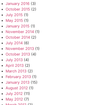
January 2016
(3)
October 2015
(2)
July 2015
(1)
May 2015
(1)
January 2015
(1)
November 2014
(1)
October 2014
(2)
July 2014
(6)
November 2013
(1)
October 2013
(4)
July 2013
(4)
April 2013
(2)
March 2013
(2)
February 2013
(1)
January 2013
(15)
August 2012
(1)
July 2012
(11)
May 2012
(7)
March 2012
(2)