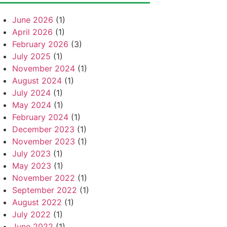
June 2026
(1)
April 2026
(1)
February 2026
(3)
July 2025
(1)
November 2024
(1)
August 2024
(1)
July 2024
(1)
May 2024
(1)
February 2024
(1)
December 2023
(1)
November 2023
(1)
July 2023
(1)
May 2023
(1)
November 2022
(1)
September 2022
(1)
August 2022
(1)
July 2022
(1)
June 2022
(1)