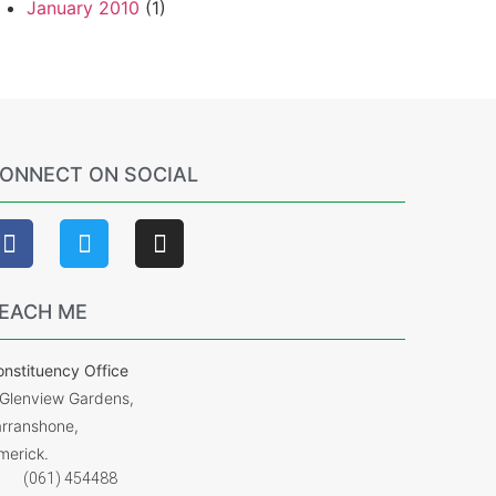
January 2010
(1)
ONNECT ON SOCIAL
EACH ME
nstituency Office
 Glenview Gardens,
arranshone,
merick.
(061) 454488