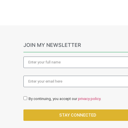
JOIN MY NEWSLETTER
By continuing, you accept our
privacy policy
.
STAY CONNECTED