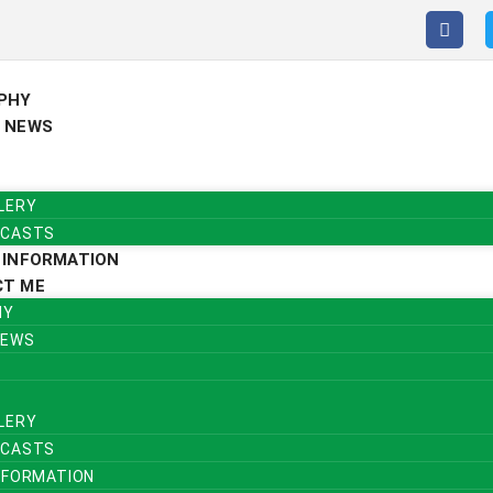
PHY
 NEWS
LERY
CASTS
 INFORMATION
CT ME
HY
NEWS
LERY
CASTS
NFORMATION