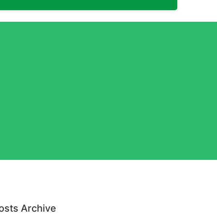
osts Archive