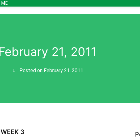
 ME
February 21, 2011
Posted on
February 21, 2011
 WEEK 3
P