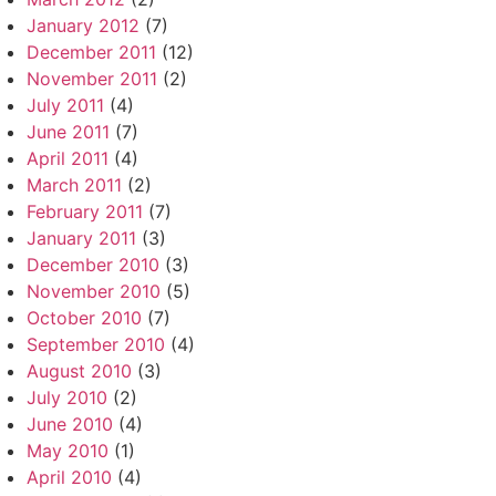
January 2012
(7)
December 2011
(12)
November 2011
(2)
July 2011
(4)
June 2011
(7)
April 2011
(4)
March 2011
(2)
February 2011
(7)
January 2011
(3)
December 2010
(3)
November 2010
(5)
October 2010
(7)
September 2010
(4)
August 2010
(3)
July 2010
(2)
June 2010
(4)
May 2010
(1)
April 2010
(4)