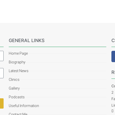
GENERAL LINKS
C
Home Page
Biography
Latest News
R
Clinics
Co
Gallery
2
Podcasts
F
Li
Useful Information
Contact Me