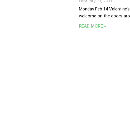
February 21, 2011
Monday Feb 14 Valentine’s 
welcome on the doors arou
READ MORE »