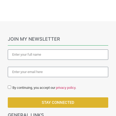
JOIN MY NEWSLETTER
By continuing, you accept our
privacy policy
.
STAY CONNECTED
GENERAL LINKS