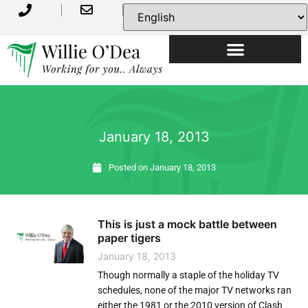
USEFUL INFORMATION
January 18, 2013
Posted on
January 18, 2013
This is just a mock battle between
paper tigers
January 18, 2013
Though normally a staple of the holiday TV
schedules, none of the major TV networks ran
either the 1981 or the 2010 version of Clash