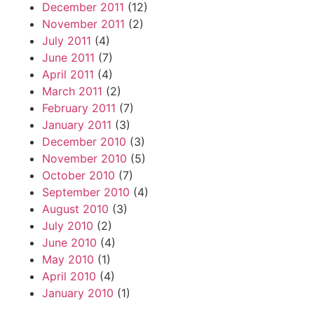
December 2011
(12)
November 2011
(2)
July 2011
(4)
June 2011
(7)
April 2011
(4)
March 2011
(2)
February 2011
(7)
January 2011
(3)
December 2010
(3)
November 2010
(5)
October 2010
(7)
September 2010
(4)
August 2010
(3)
July 2010
(2)
June 2010
(4)
May 2010
(1)
April 2010
(4)
January 2010
(1)