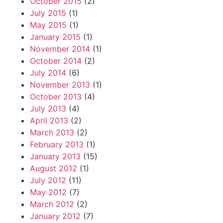
October 2015
(2)
July 2015
(1)
May 2015
(1)
January 2015
(1)
November 2014
(1)
October 2014
(2)
July 2014
(6)
November 2013
(1)
October 2013
(4)
July 2013
(4)
April 2013
(2)
March 2013
(2)
February 2013
(1)
January 2013
(15)
August 2012
(1)
July 2012
(11)
May 2012
(7)
March 2012
(2)
January 2012
(7)