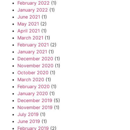
February 2022
(1)
January 2022
(1)
June 2021
(1)
May 2021
(2)
April 2021
(1)
March 2021
(1)
February 2021
(2)
January 2021
(1)
December 2020
(1)
November 2020
(1)
October 2020
(1)
March 2020
(1)
February 2020
(1)
January 2020
(1)
December 2019
(5)
November 2019
(1)
July 2019
(1)
June 2019
(1)
February 2019
(2)