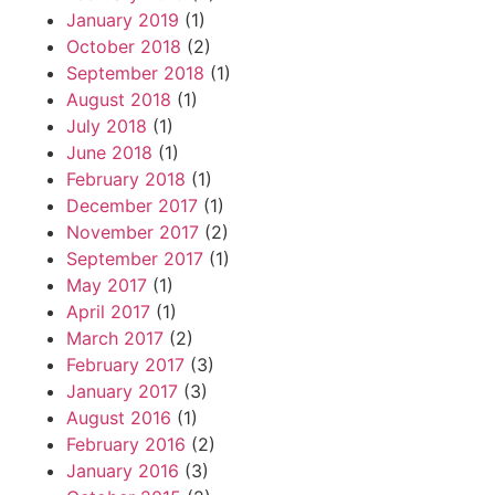
January 2019
(1)
October 2018
(2)
September 2018
(1)
August 2018
(1)
July 2018
(1)
June 2018
(1)
February 2018
(1)
December 2017
(1)
November 2017
(2)
September 2017
(1)
May 2017
(1)
April 2017
(1)
March 2017
(2)
February 2017
(3)
January 2017
(3)
August 2016
(1)
February 2016
(2)
January 2016
(3)