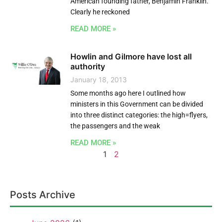
American founding father, Benjamin Franklin.
Clearly he reckoned
READ MORE »
Howlin and Gilmore have lost all
authority
January 18, 2013
Some months ago here I outlined how
ministers in this Government can be divided
into three distinct categories: the high=flyers,
the passengers and the weak
READ MORE »
1
2
Posts Archive