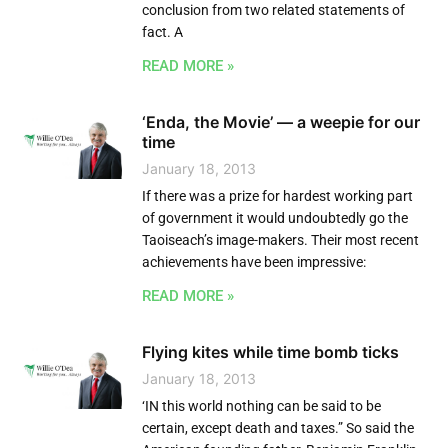
conclusion from two related statements of
fact. A
READ MORE »
‘Enda, the Movie’ — a weepie for our
time
January 18, 2013
If there was a prize for hardest working part
of government it would undoubtedly go the
Taoiseach’s image-makers. Their most recent
achievements have been impressive:
READ MORE »
Flying kites while time bomb ticks
January 18, 2013
‘IN this world nothing can be said to be
certain, except death and taxes.” So said the