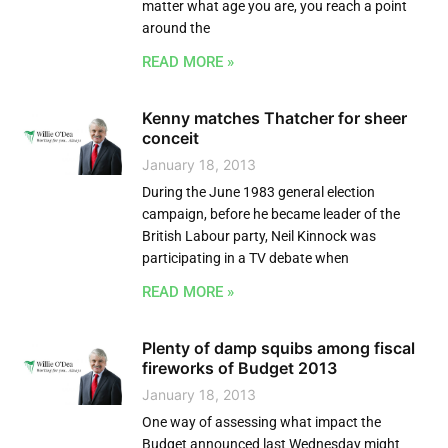
matter what age you are, you reach a point
around the
READ MORE »
Kenny matches Thatcher for sheer
conceit
January 18, 2013
During the June 1983 general election
campaign, before he became leader of the
British Labour party, Neil Kinnock was
participating in a TV debate when
READ MORE »
Plenty of damp squibs among fiscal
fireworks of Budget 2013
January 18, 2013
One way of assessing what impact the
Budget announced last Wednesday might