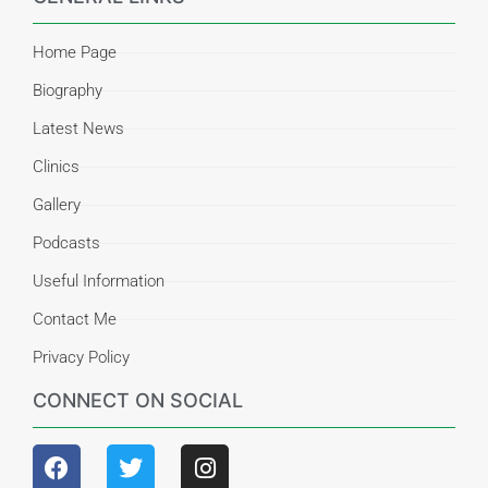
Home Page
Biography
Latest News
Clinics
Gallery
Podcasts
Useful Information
Contact Me
Privacy Policy
CONNECT ON SOCIAL