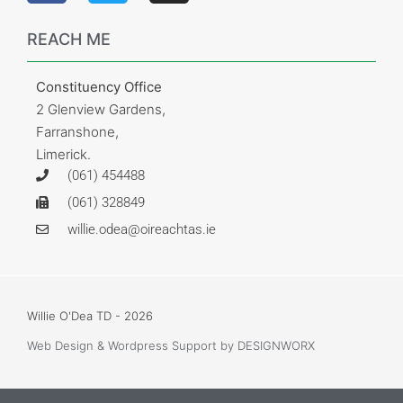
REACH ME
Constituency Office
2 Glenview Gardens,
Farranshone,
Limerick.
(061) 454488
(061) 328849
willie.odea@oireachtas.ie
Willie O'Dea TD - 2026
Web Design & Wordpress Support
by DESIGNWORX