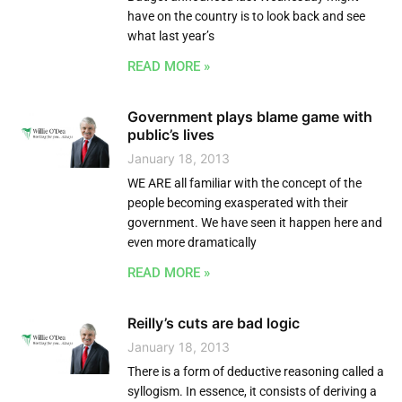
have on the country is to look back and see
what last year’s
READ MORE »
Government plays blame game with
public’s lives
January 18, 2013
WE ARE all familiar with the concept of the
people becoming exasperated with their
government. We have seen it happen here and
even more dramatically
READ MORE »
Reilly’s cuts are bad logic
January 18, 2013
There is a form of deductive reasoning called a
syllogism. In essence, it consists of deriving a