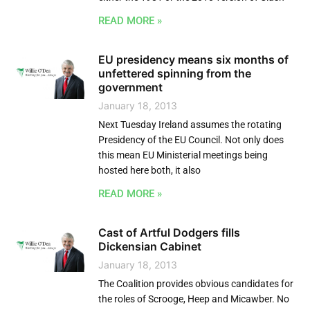
READ MORE »
EU presidency means six months of
unfettered spinning from the
government
January 18, 2013
Next Tuesday Ireland assumes the rotating
Presidency of the EU Council. Not only does
this mean EU Ministerial meetings being
hosted here both, it also
READ MORE »
Cast of Artful Dodgers fills
Dickensian Cabinet
January 18, 2013
The Coalition provides obvious candidates for
the roles of Scrooge, Heep and Micawber. No