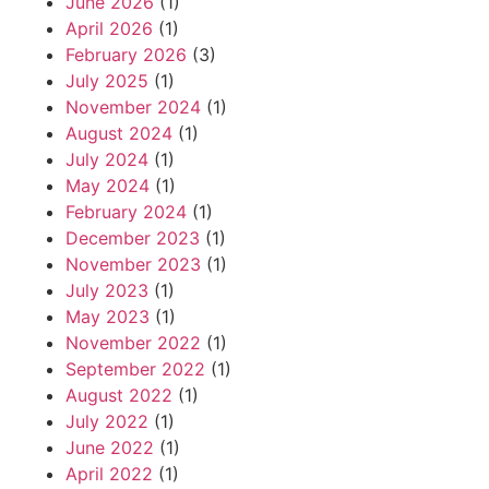
June 2026
(1)
April 2026
(1)
February 2026
(3)
July 2025
(1)
November 2024
(1)
August 2024
(1)
July 2024
(1)
May 2024
(1)
February 2024
(1)
December 2023
(1)
November 2023
(1)
July 2023
(1)
May 2023
(1)
November 2022
(1)
September 2022
(1)
August 2022
(1)
July 2022
(1)
June 2022
(1)
April 2022
(1)